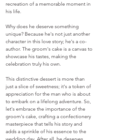
recreation of a memorable moment in 
his life.
Why does he deserve something 
unique? Because he's not just another 
character in this love story; he's a co-
author. The groom's cake is a canvas to 
showcase his tastes, making the 
celebration truly his own.
This distinctive dessert is more than 
just a slice of sweetness; it's a token of 
appreciation for the man who is about 
to embark on a lifelong adventure. So, 
let's embrace the importance of the 
groom's cake, crafting a confectionery 
masterpiece that tells his story and 
adds a sprinkle of his essence to the 
wedding day. After all, he deserves 