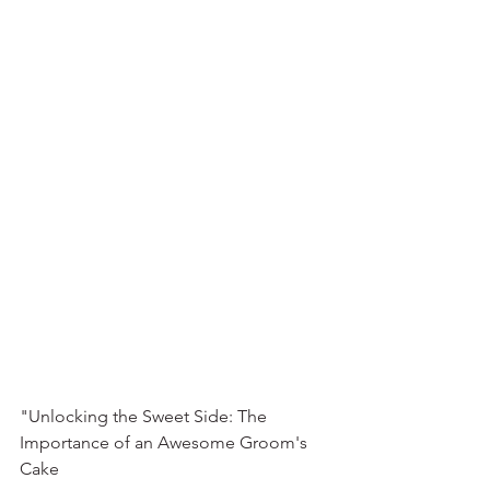
"Unlocking the Sweet Side: The 
Importance of an Awesome Groom's 
Cake