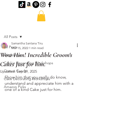
Post
All Posts
Samantha Santana Tiru
All Posts
Mar 15, 2022
1 min read
Wow Him! Incredible Groom's
Weddings
Cakes Just for him.
Cookie Decorating Workshops
Cotton Candy
Updated:
Sep 29, 2025
Show him that you really do know, 
Cake Decorating Workshops
understand and appreciate him with a 
Amazon Picks
one of a kind Cake just for him. 