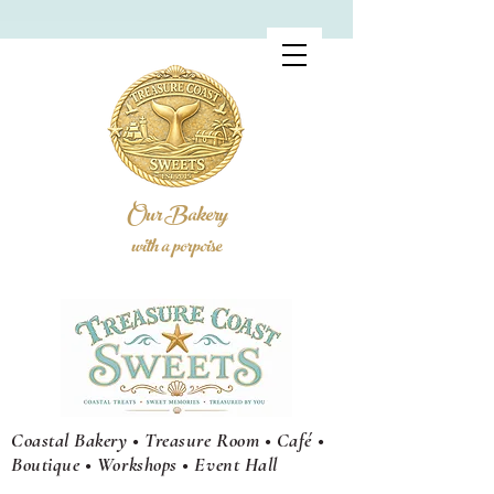
Our Bakery
with a porpoise
Coastal Bakery • Treasure Room • Café •
Boutique • Workshops •
Event
Hall