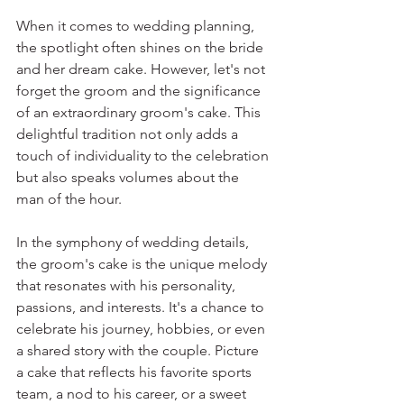
When it comes to wedding planning, 
the spotlight often shines on the bride 
and her dream cake. However, let's not 
forget the groom and the significance 
of an extraordinary groom's cake. This 
delightful tradition not only adds a 
touch of individuality to the celebration 
but also speaks volumes about the 
man of the hour.
In the symphony of wedding details, 
the groom's cake is the unique melody 
that resonates with his personality, 
passions, and interests. It's a chance to 
celebrate his journey, hobbies, or even 
a shared story with the couple. Picture 
a cake that reflects his favorite sports 
team, a nod to his career, or a sweet 