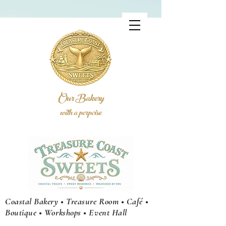
Our Bakery
with a porpoise
Coastal Bakery • Treasure Room • Café •
Boutique • Workshops •
Event
Hall