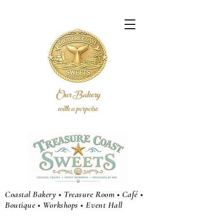
Our Bakery
with a porpoise
Coastal Bakery • Treasure Room • Café •
Boutique • Workshops •
Event
Hall