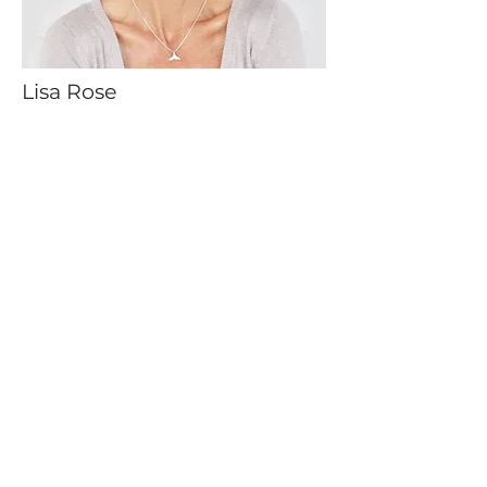
Lisa Rose
Product Manager