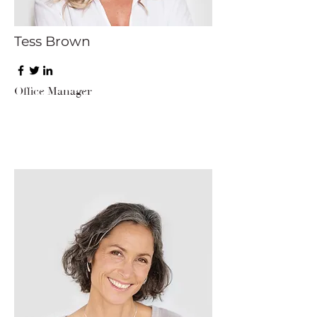
Tess Brown
Office Manager