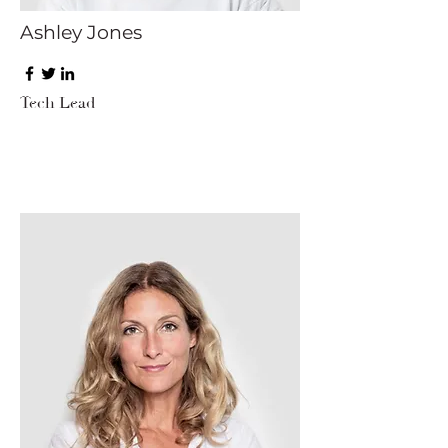
Ashley Jones
Tech Lead