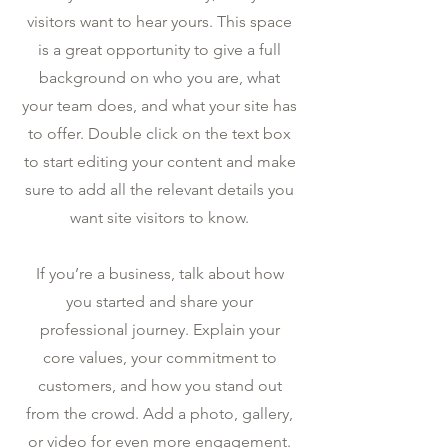
visitors want to hear yours. This space
is a great opportunity to give a full
background on who you are, what
your team does, and what your site has
to offer. Double click on the text box
to start editing your content and make
sure to add all the relevant details you
want site visitors to know.
If you’re a business, talk about how
you started and share your
professional journey. Explain your
core values, your commitment to
customers, and how you stand out
from the crowd. Add a photo, gallery,
or video for even more engagement.