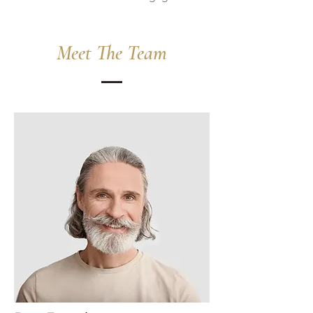
Meet The Team