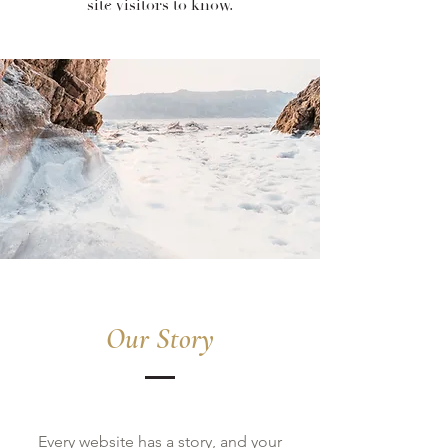
site visitors to know.
Our Story
Every website has a story, and your