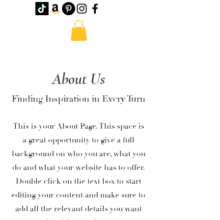
About Us
Finding Inspiration in Every Turn
This is your About Page. This space is
a great opportunity to give a full
background on who you are, what you
do and what your website has to offer.
Double click on the text box to start
editing your content and make sure to
add all the relevant details you want