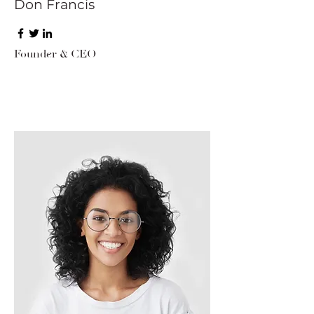
Don Francis
Founder & CEO